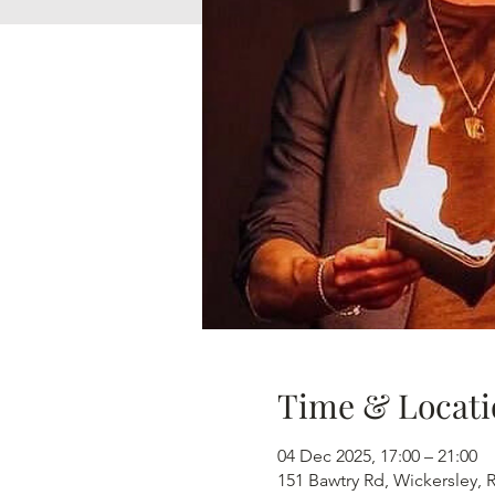
Time & Locati
04 Dec 2025, 17:00 – 21:00
151 Bawtry Rd, Wickersley,