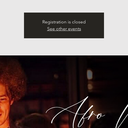
Registration is closed
See other events