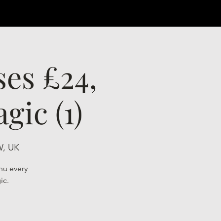
ses £24,
gic (1)
W, UK
nu every
ic.