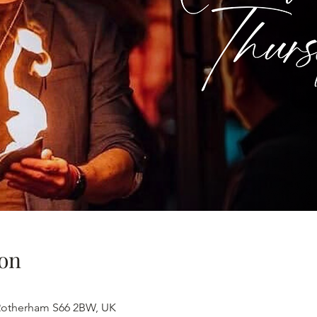
on
 Rotherham S66 2BW, UK