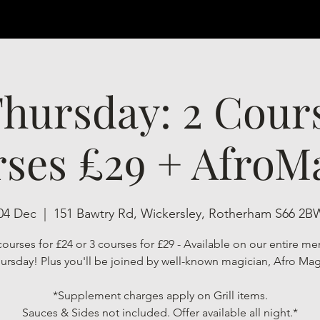
hursday: 2 Cour
ses £29 + AfroMa
04 Dec
  |  
151 Bawtry Rd, Wickersley, Rotherham S66 2B
ourses for £24 or 3 courses for £29 - Available on our entire me
ursday! Plus you'll be joined by well-known magician, Afro Mag
*Supplement charges apply on Grill items.
Sauces & Sides not included. Offer available all night.*