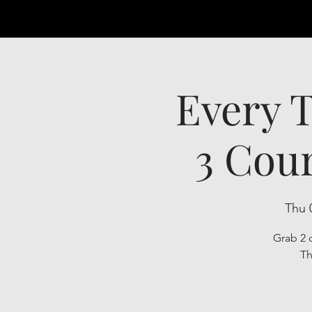
Every T
3 Cour
Thu 
Grab 2 c
Th