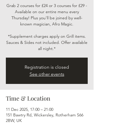
Grab 2 courses for £24 or 3 courses for £29 -
Available on our entire menu every
Thursday! Plus you'll be joined by well-
known magician, Afro Magic.
*Supplement charges apply on Grill items.
Sauces & Sides not included. Offer available
all night.*
Registration is closed
See other events
Time & Location
11 Dec 2025, 17:00 – 21:00
151 Bawtry Rd, Wickersley, Rotherham S66
2BW, UK