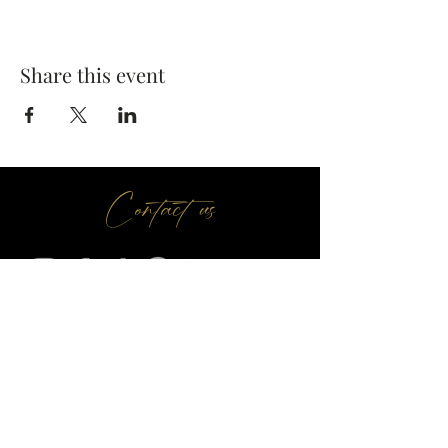
Share this event
Contact us
Make A Booking
01709 730 622
@
info
seasonsr.co.uk
151 Bawtry Rd, Wickersley, Rotherham S66 2BW