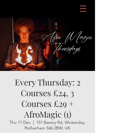
Every Thursday: 2
Courses £24, 3
Courses £29 +
AfroMagic (1)
Thu 11 Dec
  |  
151 Bawtry Rd, Wickersley,
Rotherham S66 2BW, UK