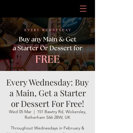
Every Wednesday: Buy
a Main, Get a Starter
or Dessert For Free!
Wed 05 Mar
  |  
151 Bawtry Rd, Wickersley,
Rotherham S66 2BW, UK
Throughout Wednesdays in February &