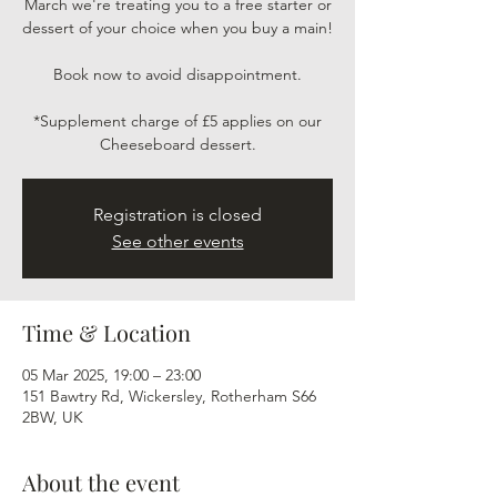
March we're treating you to a free starter or
dessert of your choice when you buy a main!
Book now to avoid disappointment.
*Supplement charge of £5 applies on our
Cheeseboard dessert.
Registration is closed
See other events
Time & Location
05 Mar 2025, 19:00 – 23:00
151 Bawtry Rd, Wickersley, Rotherham S66
2BW, UK
About the event