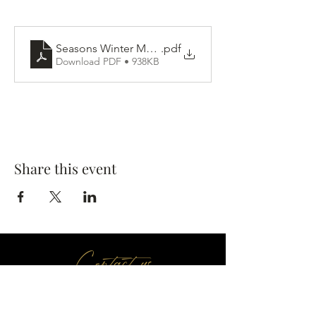
Seasons Winter Menu
.pdf
Download PDF • 938KB
Share this event
Contact us