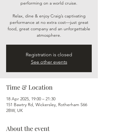
performing on a world cruise.
Relax, dine & enjoy Craig’s captivating
performance at no extra cost—just great
food, great company and an unforgettable
atmosphere.
Registration is closed
See other events
Time & Location
18 Apr 2025, 19:00 – 21:30
151 Bawtry Rd, Wickersley, Rotherham S66
2BW, UK
About the event