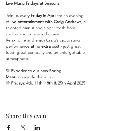
Live Music Fridays at Seasons
Join us every 
Friday in April
 for an evening 
of 
live entertainment with Craig Andrews
, a 
talented pianist and singer fresh from 
performing on a world cruise.
Relax, dine and enjoy Craig’s captivating 
performance 
at no extra cost
 - just great 
food, great company and an unforgettable 
atmosphere.
💛 
Experience our new Spring 
Menu
 alongside the music.
💛 
Fridays: 4th, 11th, 18th & 25th April
2025
Share this event