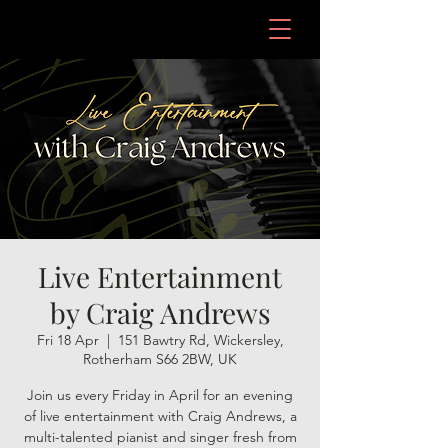
Live Entertainment
by Craig Andrews
Fri 18 Apr
  |  
151 Bawtry Rd, Wickersley,
Rotherham S66 2BW, UK
Join us every Friday in April for an evening
of live entertainment with Craig Andrews, a
multi-talented pianist and singer fresh from