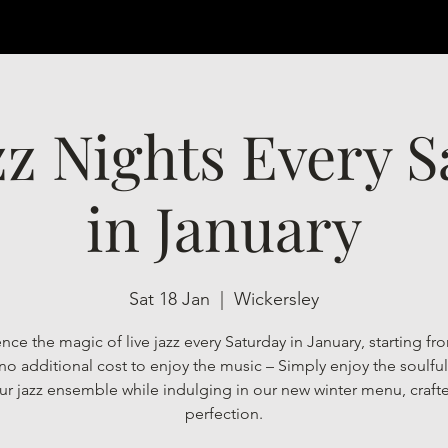
zz Nights Every 
in January
Sat 18 Jan
  |  
Wickersley
nce the magic of live jazz every Saturday in January, starting f
 no additional cost to enjoy the music – Simply enjoy the soulfu
ur jazz ensemble while indulging in our new winter menu, craft
perfection.