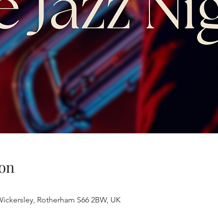
on
 Wickersley, Rotherham S66 2BW, UK