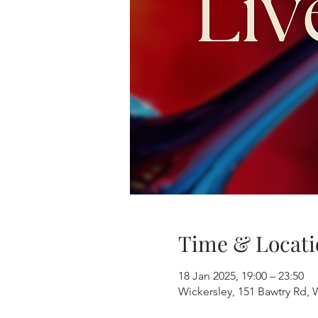
Time & Locati
18 Jan 2025, 19:00 – 23:50
Wickersley, 151 Bawtry Rd,