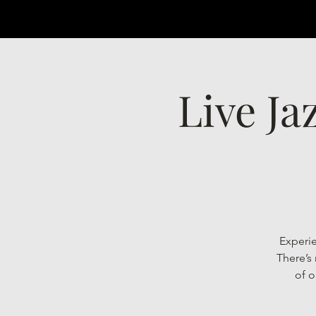
Live Ja
Experie
There’s
of o