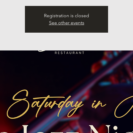
Registration is closed
See other events