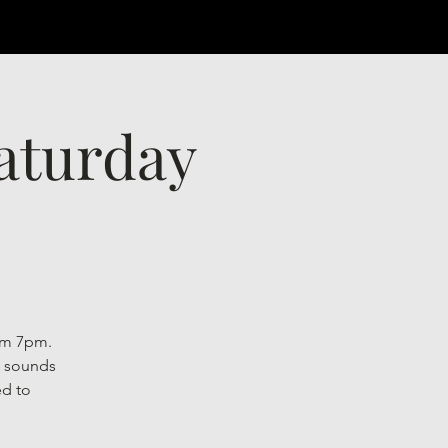
Saturday
rom 7pm.
l sounds
ed to