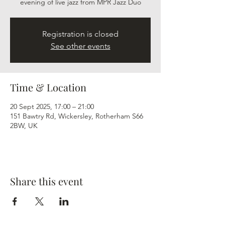
evening of live jazz from MPR Jazz Duo
Registration is closed
See other events
Time & Location
20 Sept 2025, 17:00 – 21:00
151 Bawtry Rd, Wickersley, Rotherham S66
2BW, UK
Share this event