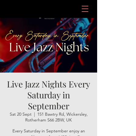
Live Jazz Nights Every
Saturday in
September
Sat 20 Sept
  |  
151 Bawtry Rd, Wickersley,
Rotherham S66 2BW, UK
Every Saturday in September enjoy an