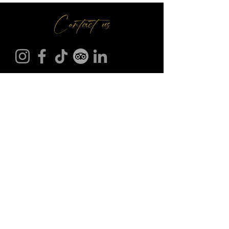
Contact us
Make A Booking
01709 730 622
@
info
seasonsr.co.uk
151 Bawtry Rd, Wickersley, Rotherham S66 2BW
©2025 Seasons Restaurant. All Rights Reserved.