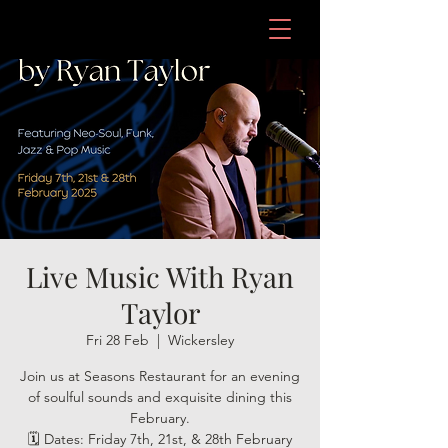
Live Music With Ryan
Taylor
Fri 28 Feb
  |  
Wickersley
Join us at Seasons Restaurant for an evening
of soulful sounds and exquisite dining this
February.
🗓 Dates: Friday 7th, 21st, & 28th February