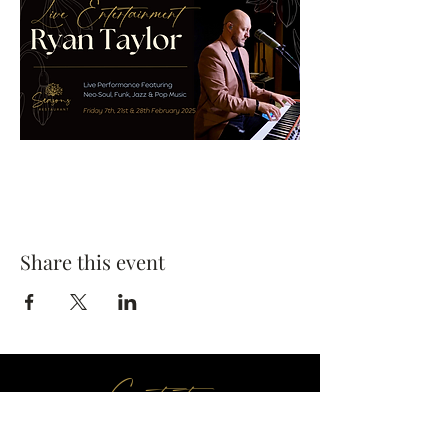
Share this event
Contact us