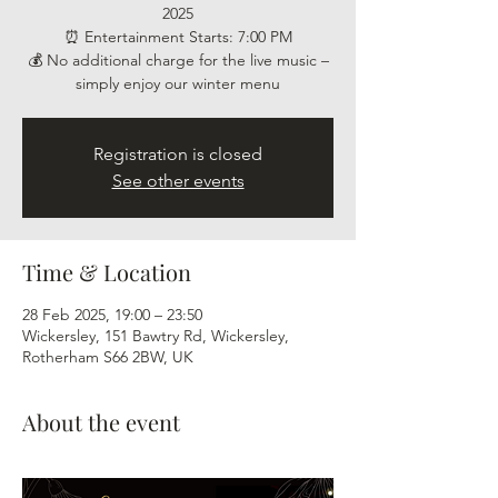
2025
⏰ Entertainment Starts: 7:00 PM
💰 No additional charge for the live music –
simply enjoy our winter menu
Registration is closed
See other events
Time & Location
28 Feb 2025, 19:00 – 23:50
Wickersley, 151 Bawtry Rd, Wickersley,
Rotherham S66 2BW, UK
About the event