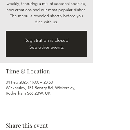
weekly, featuring a mix of seasonal specials,
new creations and our most popular dishes.
The menu is revealed shortly before you
dine with us.
Registration is closed
See other events
Time & Location
04 Feb 2025, 19:00 – 23:50
Wickersley, 151 Bawtry Rd, Wickersley,
Rotherham S66 2BW, UK
Share this event