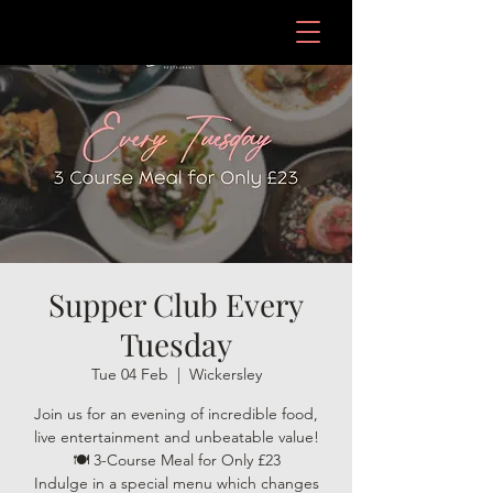
Supper Club Every
Tuesday
Tue 04 Feb
  |  
Wickersley
Join us for an evening of incredible food,
live entertainment and unbeatable value!
🍽️ 3-Course Meal for Only £23
Indulge in a special menu which changes