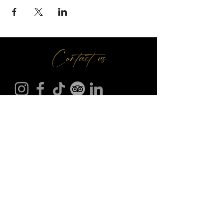
Contact us
Make A Booking
01709 730 622
@
info
seasonsr.co.uk
151 Bawtry Rd, Wickersley, Rotherham S66 2BW