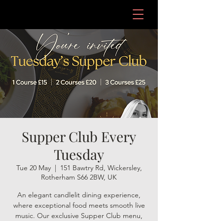
Supper Club Every
Tuesday
Tue 20 May
  |  
151 Bawtry Rd, Wickersley,
Rotherham S66 2BW, UK
An elegant candlelit dining experience,
where exceptional food meets smooth live
music. Our exclusive Supper Club menu,