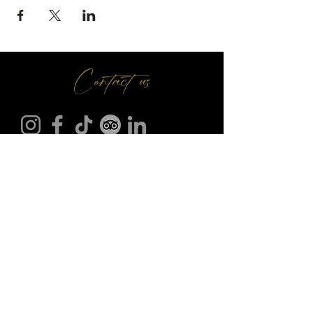
Contact us
Make A Booking
01709 730 622
@
info
seasonsr.co.uk
151 Bawtry Rd, Wickersley, Rotherham S66 2BW