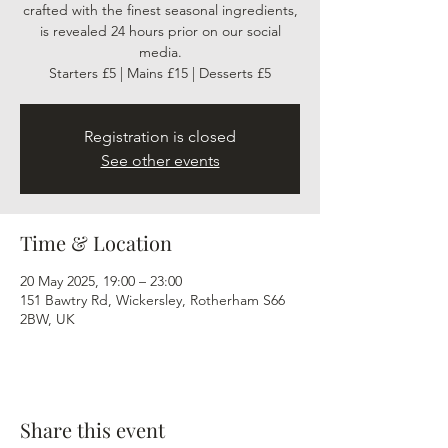
crafted with the finest seasonal ingredients,
is revealed 24 hours prior on our social
media.
Starters £5 | Mains £15 | Desserts £5
Registration is closed
See other events
Time & Location
20 May 2025, 19:00 – 23:00
151 Bawtry Rd, Wickersley, Rotherham S66
2BW, UK
Share this event