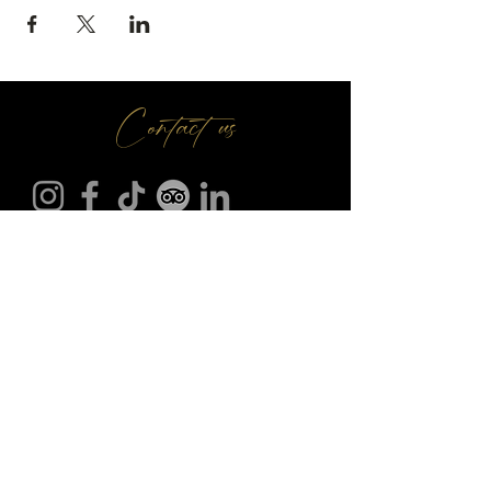
Contact us
Make A Booking
01709 730 622
@
info
seasonsr.co.uk
151 Bawtry Rd, Wickersley, Rotherham S66 2BW