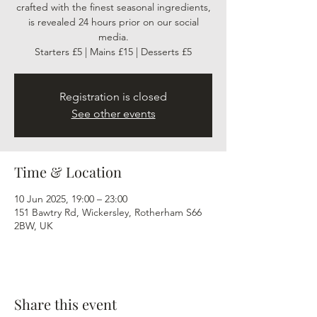
crafted with the finest seasonal ingredients,
is revealed 24 hours prior on our social
media.
Starters £5 | Mains £15 | Desserts £5
Registration is closed
See other events
Time & Location
10 Jun 2025, 19:00 – 23:00
151 Bawtry Rd, Wickersley, Rotherham S66
2BW, UK
Share this event