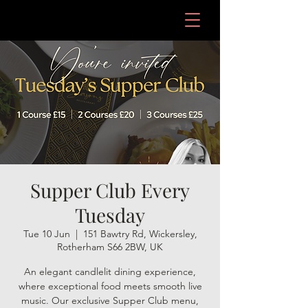
Supper Club Every
Tuesday
Tue 10 Jun
  |  
151 Bawtry Rd, Wickersley,
Rotherham S66 2BW, UK
An elegant candlelit dining experience,
where exceptional food meets smooth live
music. Our exclusive Supper Club menu,