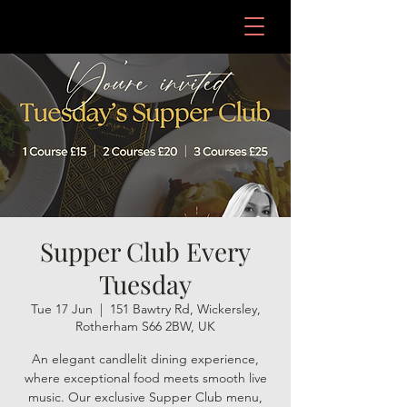
Supper Club Every
Tuesday
Tue 17 Jun
  |  
151 Bawtry Rd, Wickersley,
Rotherham S66 2BW, UK
An elegant candlelit dining experience,
where exceptional food meets smooth live
music. Our exclusive Supper Club menu,