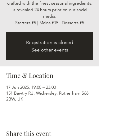
crafted with the finest seasonal ingredients,
is revealed 24 hours prior on our social
media.
Starters £5 | Mains £15 | Desserts £5
Registration is closed
See other events
Time & Location
17 Jun 2025, 19:00 – 23:00
151 Bawtry Rd, Wickersley, Rotherham S66
2BW, UK
Share this event