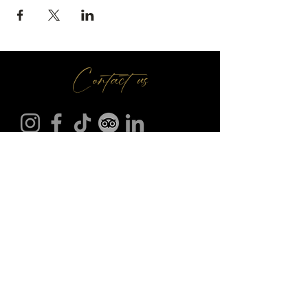
Contact us
Make A Booking
01709 730 622
@
info
seasonsr.co.uk
151 Bawtry Rd, Wickersley, Rotherham S66 2BW