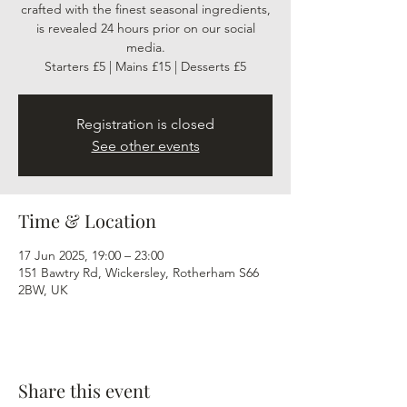
crafted with the finest seasonal ingredients,
is revealed 24 hours prior on our social
media.
Starters £5 | Mains £15 | Desserts £5
Registration is closed
See other events
Time & Location
17 Jun 2025, 19:00 – 23:00
151 Bawtry Rd, Wickersley, Rotherham S66
2BW, UK
Share this event