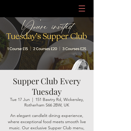
Supper Club Every
Tuesday
Tue 17 Jun
  |  
151 Bawtry Rd, Wickersley,
Rotherham S66 2BW, UK
An elegant candlelit dining experience,
where exceptional food meets smooth live
music. Our exclusive Supper Club menu,