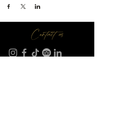
Contact us
Make A Booking
01709 730 622
@
info
seasonsr.co.uk
151 Bawtry Rd, Wickersley, Rotherham S66 2BW