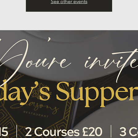
See other events