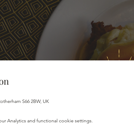
on
 Rotherham S66 2BW, UK
 Analytics and functional cookie settings.