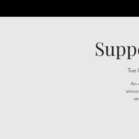
Supp
Tue 
An 
smoot
se