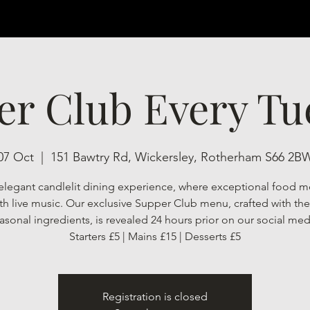
er Club Every Tu
07 Oct
  |  
151 Bawtry Rd, Wickersley, Rotherham S66 2B
elegant candlelit dining experience, where exceptional food m
h live music. Our exclusive Supper Club menu, crafted with the 
asonal ingredients, is revealed 24 hours prior on our social med
Starters £5 | Mains £15 | Desserts £5
Registration is closed