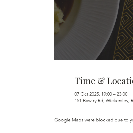
Time & Locati
07 Oct 2025, 19:00 – 23:00
151 Bawtry Rd, Wickersley,
Google Maps were blocked due to your