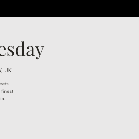
esday
W, UK
eets
finest
ia.