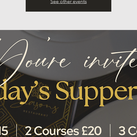
See other events