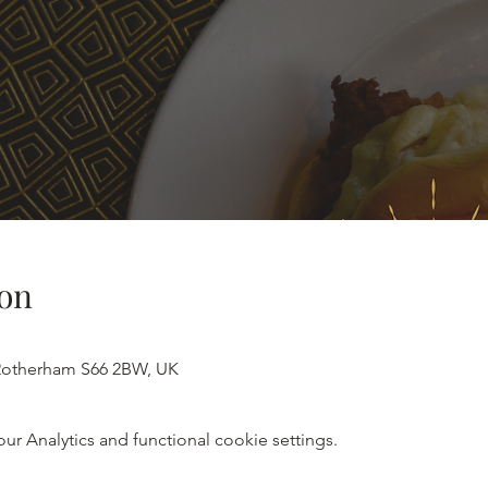
on
 Rotherham S66 2BW, UK
 Analytics and functional cookie settings.