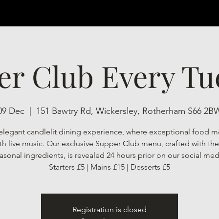
er Club Every Tu
09 Dec
  |  
151 Bawtry Rd, Wickersley, Rotherham S66 2B
elegant candlelit dining experience, where exceptional food m
h live music. Our exclusive Supper Club menu, crafted with the 
asonal ingredients, is revealed 24 hours prior on our social med
Starters £5 | Mains £15 | Desserts £5
Registration is closed