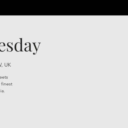
esday
W, UK
eets
finest
ia.