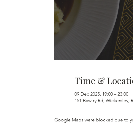
Time & Locati
09 Dec 2025, 19:00 – 23:00
151 Bawtry Rd, Wickersley,
Google Maps were blocked due to your