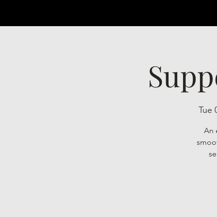
Supp
Tue 
An 
smoot
se